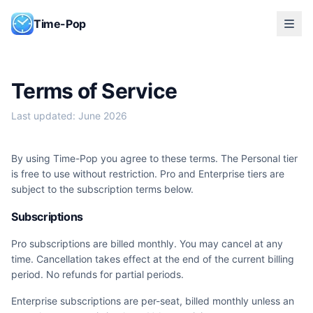
Skip to content
Time-Pop
Terms of Service
Last updated: June 2026
By using Time-Pop you agree to these terms. The Personal tier
is free to use without restriction. Pro and Enterprise tiers are
subject to the subscription terms below.
Subscriptions
Pro subscriptions are billed monthly. You may cancel at any
time. Cancellation takes effect at the end of the current billing
period. No refunds for partial periods.
Enterprise subscriptions are per-seat, billed monthly unless an