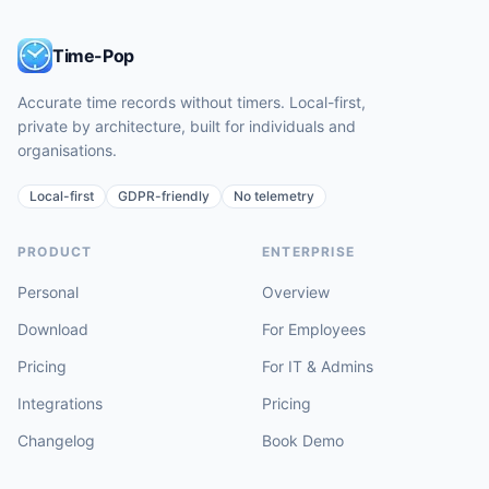
Time-Pop
Accurate time records without timers. Local-first,
private by architecture, built for individuals and
organisations.
Local-first
GDPR-friendly
No telemetry
PRODUCT
ENTERPRISE
Personal
Overview
Download
For Employees
Pricing
For IT & Admins
Integrations
Pricing
Changelog
Book Demo