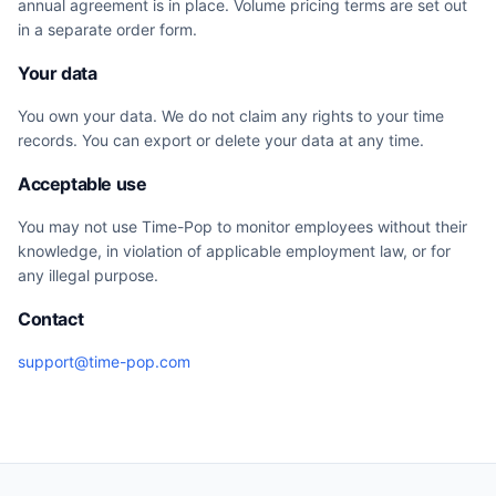
annual agreement is in place. Volume pricing terms are set out
in a separate order form.
Your data
You own your data. We do not claim any rights to your time
records. You can export or delete your data at any time.
Acceptable use
You may not use Time-Pop to monitor employees without their
knowledge, in violation of applicable employment law, or for
any illegal purpose.
Contact
support@time-pop.com