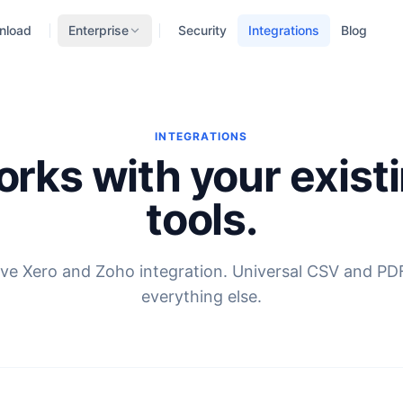
nload
Enterprise
Security
Integrations
Blog
INTEGRATIONS
rks with your exist
tools.
ve Xero and Zoho integration. Universal CSV and PD
everything else.