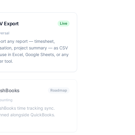
V Export
Live
versal
ort any report — timesheet,
lisation, project summary — as CSV
 use in Excel, Google Sheets, or any
er tool.
eshBooks
Roadmap
ounting
shBooks time tracking sync.
nned alongside QuickBooks.