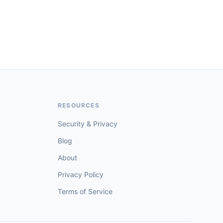
RESOURCES
Security & Privacy
Blog
About
Privacy Policy
Terms of Service