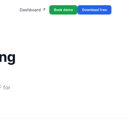
Dashboard ↗
Book demo
Download free
ing
F for