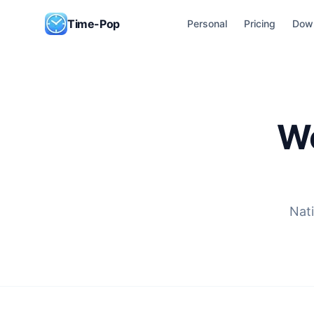
Skip to content
Time-Pop
Personal
Pricing
Dow
Wo
Nati