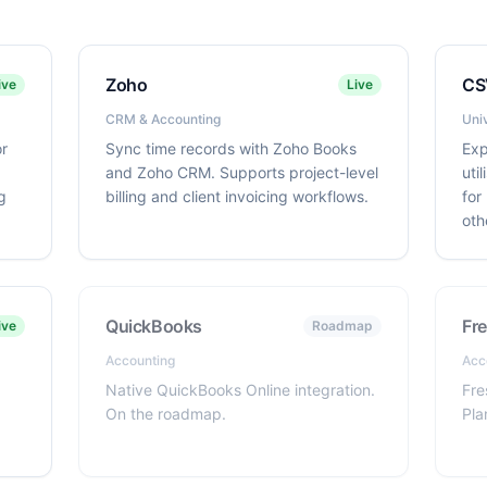
Zoho
CS
ive
Live
CRM & Accounting
Uni
or
Sync time records with Zoho Books
Exp
and Zoho CRM. Supports project-level
uti
g
billing and client invoicing workflows.
for
oth
QuickBooks
Fr
ive
Roadmap
Accounting
Acc
Native QuickBooks Online integration.
Fre
On the roadmap.
Pla