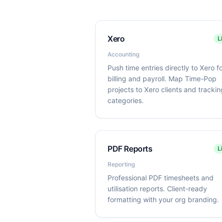
Xero
L
Accounting
Push time entries directly to Xero f
billing and payroll. Map Time-Pop
projects to Xero clients and trackin
categories.
PDF Reports
L
Reporting
Professional PDF timesheets and
utilisation reports. Client-ready
formatting with your org branding.