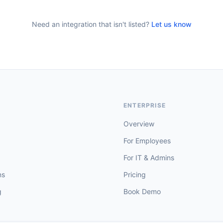
Need an integration that isn't listed?
Let us know
T
ENTERPRISE
Overview
For Employees
For IT & Admins
ns
Pricing
g
Book Demo