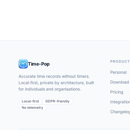
PRODUC
Time-Pop
Personal
Accurate time records without timers.
Download
Local-first, private by architecture, built
for individuals and organisations.
Pricing
Local-first
GDPR-friendly
Integratio
No telemetry
Changelo